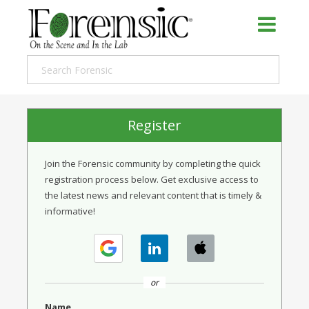
Register
Join the Forensic community by completing the quick
registration process below. Get exclusive access to
the latest news and relevant content that is timely &
informative!
or
Name