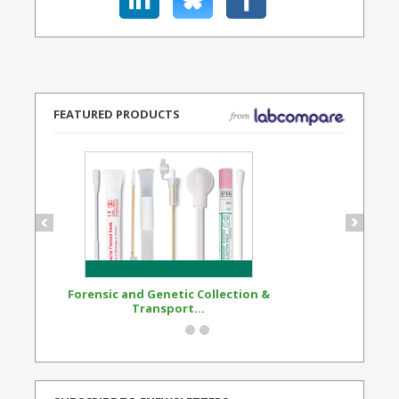
FEATURED PRODUCTS
Forensic and Genetic Collection &
Synthetic Opi
Transport...
Standard