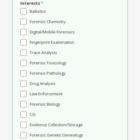
Interests
*
Ballistics
Forensic Chemistry
Digital/Mobile Forensics
Fingerprint Examination
Trace Analysis
Forensic Toxicology
Forensic Pathology
Drug Analysis
Law Enforcement
Forensic Biology
CSI
Evidence Collection/Storage
Forensic Genetic Genealogy