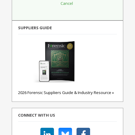
SUPPLIERS GUIDE
2026 Forensic Suppliers Guide & Industry Resource »
CONNECT WITH US