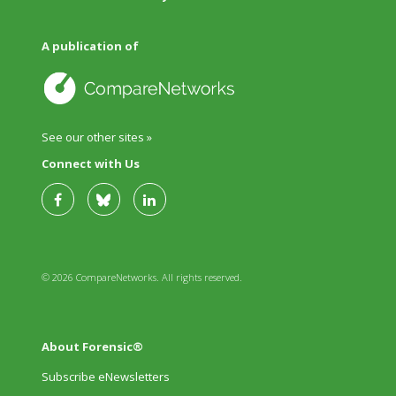
A publication of
See our other sites »
Connect with Us
© 2026 CompareNetworks. All rights reserved.
About Forensic®
Subscribe eNewsletters