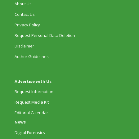
About Us
Contact Us
Privacy Policy
Request Personal Data Deletion
Disclaimer
Author Guidelines
Advertise with Us
Request Information
Request Media Kit
Editorial Calendar
News
Digital Forensics