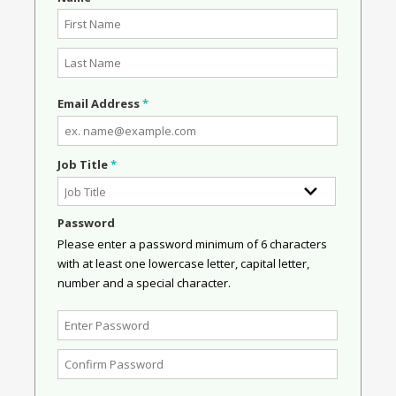
Email Address
*
Job Title
*
Password
Please enter a password minimum of 6 characters
with at least one lowercase letter, capital letter,
number and a special character.