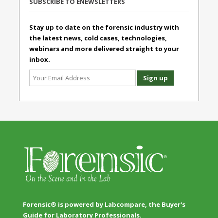
SUBSCRIBE TO ENEWSLETTERS
Stay up to date on the forensic industry with
the latest news, cold cases, technologies,
webinars and more delivered straight to your
inbox.
Forensic® is powered by Labcompare, the Buyer's
Guide for Laboratory Professionals.