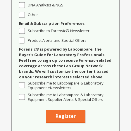
DNA Analysis & NGS
Other
Email & Subscription Preferences
Subscribe to Forensic® Newsletter
Product Alerts and Special Offers
Forensic® is powered by Labcompare, the
Buyer's Guide for Laboratory Professionals.
Feel free to sign up to receive Forensic-related
coverage across these Lab Group Network
brands. We will customize the content based
on your research interests selected above.
Subscribe me to Labcompare & Laboratory
Equipment eNewsletters
Subscribe me to Labcompare & Laboratory
Equipment Supplier Alerts & Special Offers